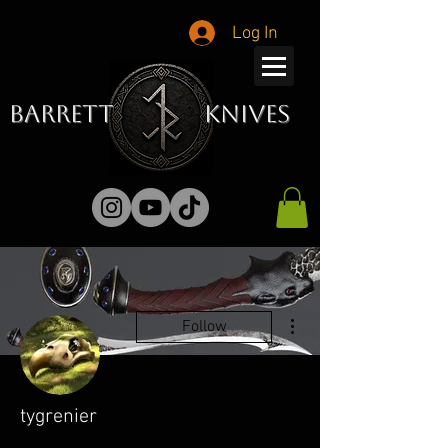
Log In
Barrett Knives
More actions
Follow
tygrenier