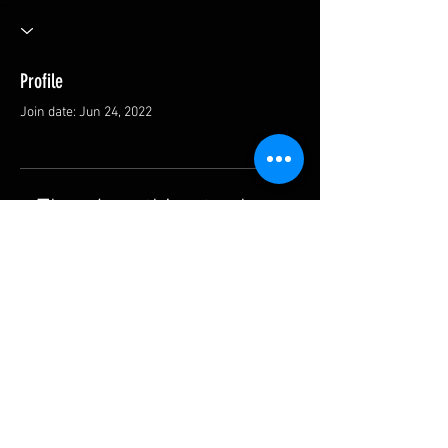
Profile
Join date: Jun 24, 2022
There’s nothing to show
here yet
When this member adds info about
themselves, you’ll see it here.
SHIPPING & RETURNS
CONTACT US
F.A.Q.
© 2022 by BARRETT