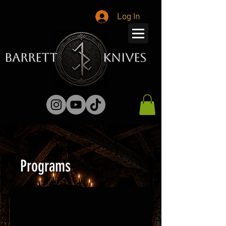
Log In
Barrett Knives
Programs